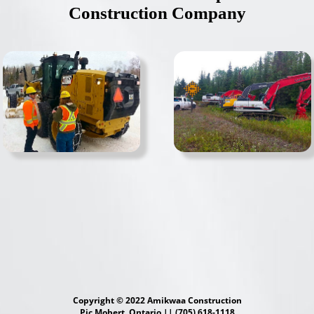
Construction Company
Copyright © 2022 Amikwaa Construction
Pic Mobert, Ontario || (705) 618-1118