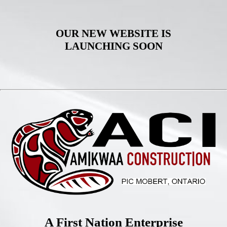
OUR NEW WEBSITE IS
LAUNCHING SOON
A First Nation Enterprise